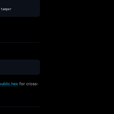
public.hex
for cross-