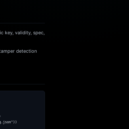
 key, validity, spec,
 tamper detection


.json"))
