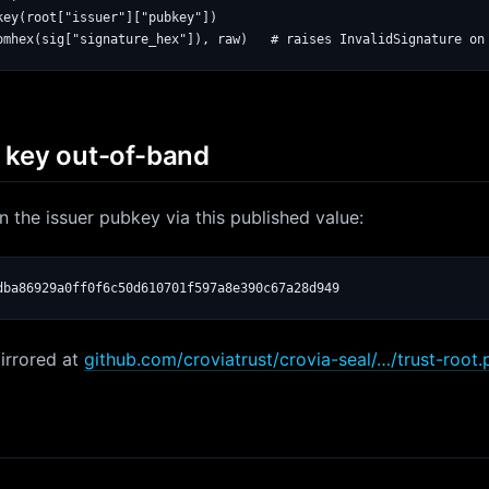
key(root["issuer"]["pubkey"])

c key out-of-band
pin the issuer pubkey via this published value:
dba86929a0ff0f6c50d610701f597a8e390c67a28d949
irrored at
github.com/croviatrust/crovia-seal/…/trust-root.