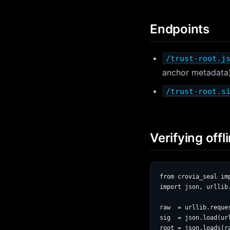
Endpoints
/trust-root.j
anchor metadata
/trust-root.s
Verifying offli
from crovia_seal imp
import json, urllib.
raw  = urllib.reque
sig  = json.load(ur
root = json.loads(ra