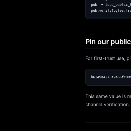
pub  = load_public_
Pin our publi
For first-trust use, 
b6149a4278a9e66fc08
This same value is m
channel verification.