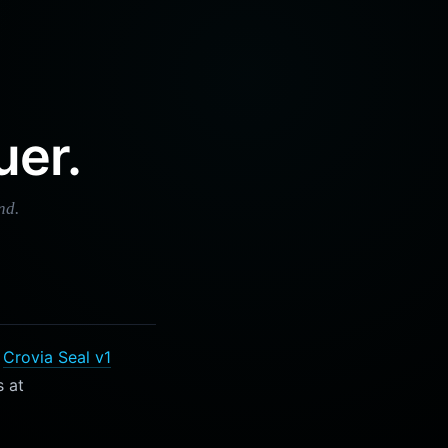
uer.
nd.
e
Crovia Seal v1
s at