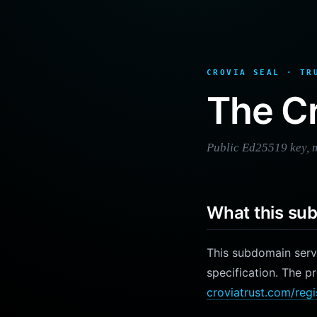
CROVIA SEAL · TR
The Cr
Public Ed25519 key, m
What this su
This subdomain ser
specification. The p
croviatrust.com/regi