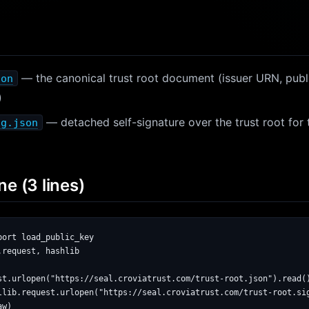
— the canonical trust root document (issuer URN, public
son
)
— detached self-signature over the trust root for
ig.json
ne (3 lines)
ort load_public_key

request, hashlib

st.urlopen("https://seal.croviatrust.com/trust-root.json").read()
llib.request.urlopen("https://seal.croviatrust.com/trust-root.sig
w)
