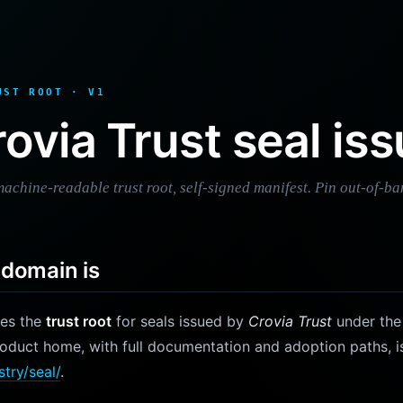
UST ROOT · V1
ovia Trust seal iss
achine-readable trust root, self-signed manifest. Pin out-of-ba
bdomain is
ves the
trust root
for seals issued by
Crovia Trust
under th
roduct home, with full documentation and adoption paths, i
stry/seal/
.